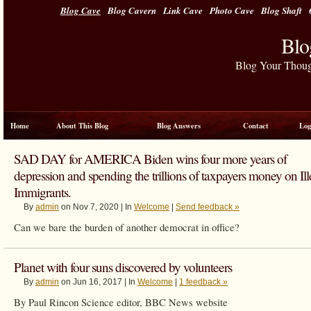
Blog Cave
Blog Cavern
Link Cave
Photo Cave
Blog Shaft
Blo
Blog Your Thou
Home
About This Blog
Blog Answers
Contact
Log
SAD DAY for AMERICA Biden wins four more years of
depression and spending the trillions of taxpayers money on Ill
Immigrants.
By
admin
on Nov 7, 2020 | In
Welcome
|
Send feedback »
Can we bare the burden of another democrat in office?
Planet with four suns discovered by volunteers
By
admin
on Jun 16, 2017 | In
Welcome
|
1 feedback »
By Paul Rincon
Science editor, BBC News website