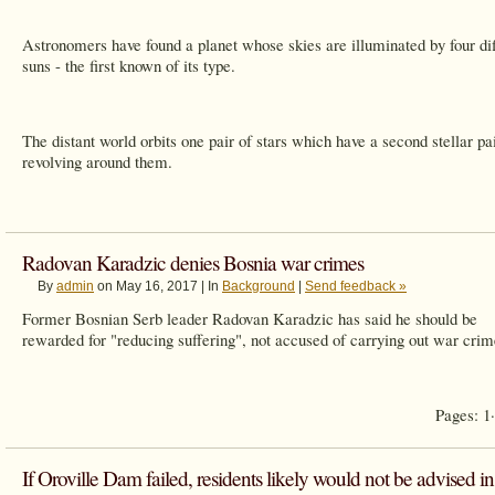
Astronomers have found a planet whose skies are illuminated by four dif
suns - the first known of its type.
The distant world orbits one pair of stars which have a second stellar pa
revolving around them.
Radovan Karadzic denies Bosnia war crimes
By
admin
on May 16, 2017 | In
Background
|
Send feedback »
Former Bosnian Serb leader Radovan Karadzic has said he should be
rewarded for "reducing suffering", not accused of carrying out war crim
Pages: 1
If Oroville Dam failed, residents likely would not be advised in