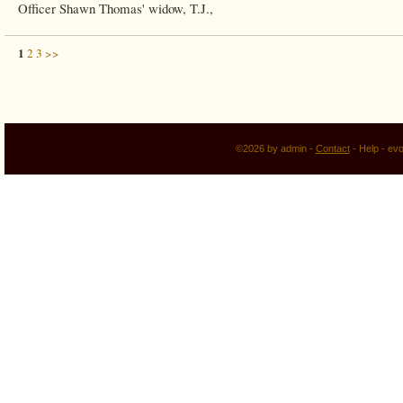
Officer Shawn Thomas' widow, T.J.,
1
2
3
>>
©2026 by admin -
Contact
-
Help
-
evo