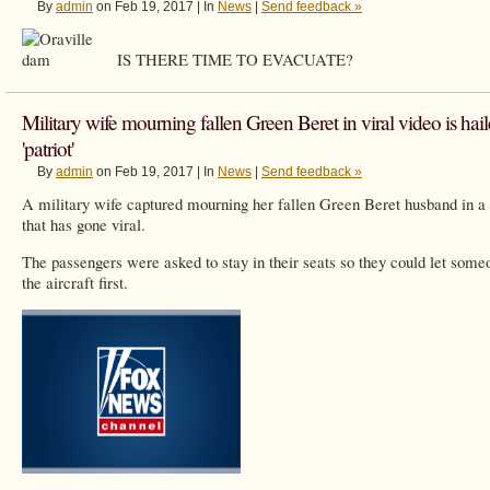
By
admin
on Feb 19, 2017 | In
News
|
Send feedback »
IS THERE TIME TO EVACUATE?
Military wife mourning fallen Green Beret in viral video is hail
'patriot'
By
admin
on Feb 19, 2017 | In
News
|
Send feedback »
A military wife captured mourning her fallen Green Beret husband in a
that has gone viral.
The passengers were asked to stay in their seats so they could let some
the aircraft first.