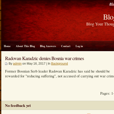
Bl
Blo
Blog Your Thou
Home
About This Blog
Blog Answers
Contact
Log in
Radovan Karadzic denies Bosnia war crimes
By
admin
on May 16, 2017 | In
Background
Former Bosnian Serb leader Radovan Karadzic has said he should be
rewarded for "reducing suffering", not accused of carrying out war crim
Pages: 1
No feedback yet