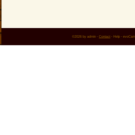
©2026 by admin -
Contact
-
Help
-
evoCam