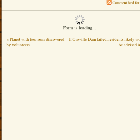
Comment feed for 
Form is loading...
« Planet with four suns discovered
If Oroville Dam failed, residents likely w
by volunteers
be advised i