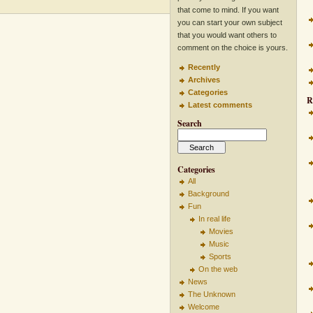
that come to mind. If you want
you can start your own subject
that you would want others to
comment on the choice is yours.
Recently
Archives
Categories
R
Latest comments
Search
Categories
All
Background
Fun
In real life
Movies
Music
Sports
On the web
News
The Unknown
Welcome