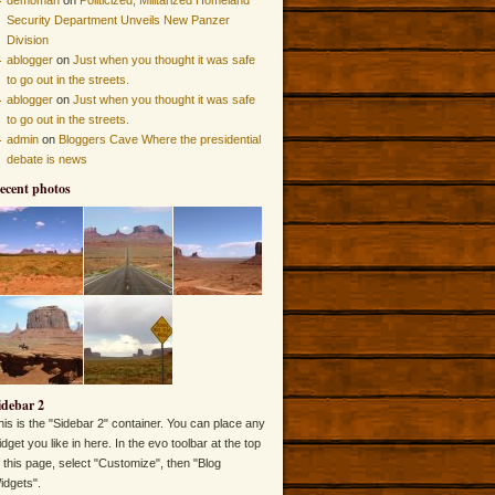
demoman
on
Politicized, Militarized Homeland
Security Department Unveils New Panzer
Division
ablogger
on
Just when you thought it was safe
to go out in the streets.
ablogger
on
Just when you thought it was safe
to go out in the streets.
admin
on
Bloggers Cave Where the presidential
debate is news
ecent photos
idebar 2
his is the "Sidebar 2" container. You can place any
idget you like in here. In the evo toolbar at the top
f this page, select "Customize", then "Blog
idgets".