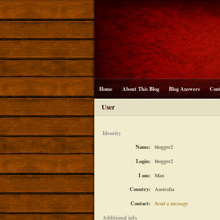
Home
About This Blog
Blog Answers
Con
User
Identity
Name:
blogger2
Login:
blogger2
I am:
Man
Country:
Australia
Contact:
Send a message
Additional info