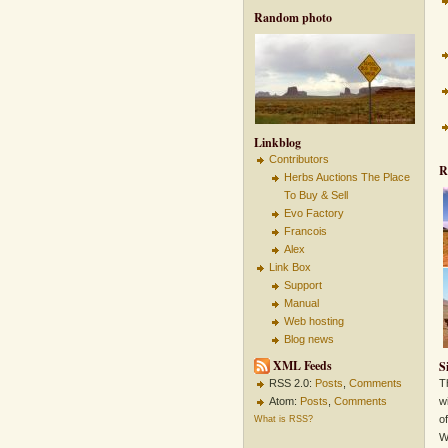
Random photo
Linkblog
Contributors
R
Herbs Auctions The Place
To Buy & Sell
Evo Factory
Francois
Alex
Link Box
Support
Manual
Web hosting
Blog news
XML Feeds
S
RSS 2.0:
Posts
,
Comments
T
Atom:
Posts
,
Comments
w
o
What is RSS?
W