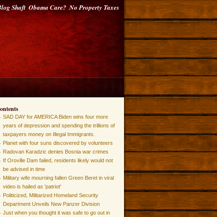
log Shaft
Obama Care?
No Property Taxes
ontents
SAD DAY for AMERICA Biden wins four more
years of depression and spending the trillions of
taxpayers money on Illegal Immigrants.
Planet with four suns discovered by volunteers
Radovan Karadzic denies Bosnia war crimes
If Oroville Dam failed, residents likely would not
be advised in time
Military wife mourning fallen Green Beret in viral
video is hailed as 'patriot'
Politicized, Militarized Homeland Security
Department Unveils New Panzer Division
Just when you thought it was safe to go out in