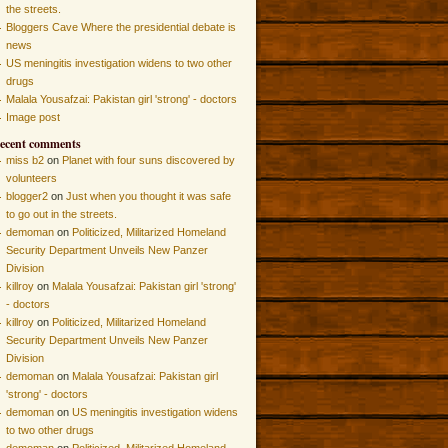
the streets.
Bloggers Cave Where the presidential debate is
news
US meningitis investigation widens to two other
drugs
Malala Yousafzai: Pakistan girl 'strong' - doctors
Image post
ecent comments
miss b2
on
Planet with four suns discovered by
volunteers
blogger2
on
Just when you thought it was safe
to go out in the streets.
demoman
on
Politicized, Militarized Homeland
Security Department Unveils New Panzer
Division
killroy
on
Malala Yousafzai: Pakistan girl 'strong'
- doctors
killroy
on
Politicized, Militarized Homeland
Security Department Unveils New Panzer
Division
demoman
on
Malala Yousafzai: Pakistan girl
'strong' - doctors
demoman
on
US meningitis investigation widens
to two other drugs