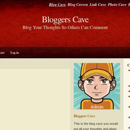
Blog Cave
Blog Cavern
Link Cave
Photo Cave
B
Bloggers Cave
Blog Your Thoughts So Others Can Comment
tact
Log in
C
Bloggers Cave
This is the blog cave you would
put all your thoughts and ideas